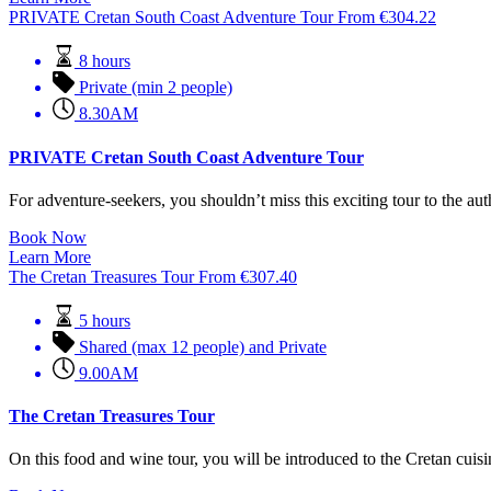
PRIVATE Cretan South Coast Adventure Tour
From
€
304.22
8 hours
Private (min 2 people)
8.30AM
PRIVATE Cretan South Coast Adventure Tour
For adventure-seekers, you shouldn’t miss this exciting tour to the auth
Book Now
Learn More
The Cretan Treasures Tour
From
€
307.40
5 hours
Shared (max 12 people) and Private
9.00AM
The Cretan Treasures Tour
On this food and wine tour, you will be introduced to the Cretan cuisin