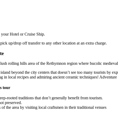
 your Hotel or Cruise Ship.
pick up/drop off transfer to any other location at an extra charge.
te
ush rolling hills area of the Rethymnon region where bucolic medieval vi
the island beyond the city centers that doesn’t see too many tourists by
ng in local recipes and admiring ancient ceramic techniques! Adventure
s tour
p-rooted traditions that don’t generally benefit from tourism.
not preserved.
of the area by visiting local craftsmen in their traditional venues