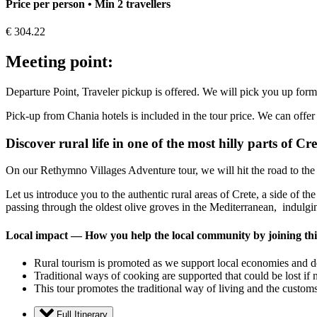
Price per person • Min 2 travellers
€
304.22
Meeting point:
Departure Point, Traveler pickup is offered. We will pick you up form
Pick-up from Chania hotels is included in the tour price. We can offer 
Discover rural life in one of the most hilly parts of Cre
On our Rethymno Villages Adventure tour, we will hit the road to the l
Let us introduce you to the authentic rural areas of Crete, a side of 
passing through the oldest olive groves in the Mediterranean, indulgi
Local impact — How you help the local community by joining thi
Rural tourism is promoted as we support local economies and dee
Traditional ways of cooking are supported that could be lost if 
This tour promotes the traditional way of living and the customs 
Full Itinerary