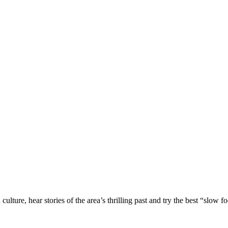
culture, hear stories of the area’s thrilling past and try the best “slow f