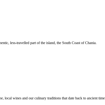
entic, less-travelled part of the island, the South Coast of Chania.
e, local wines and our culinary traditions that date back to ancient time