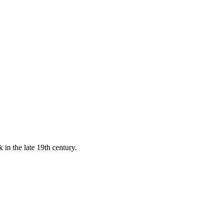
 in the late 19th century.