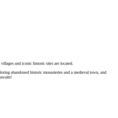
llages and iconic historic sites are located.
 exploring abandoned historic monasteries and a medieval town, and
 awaits!