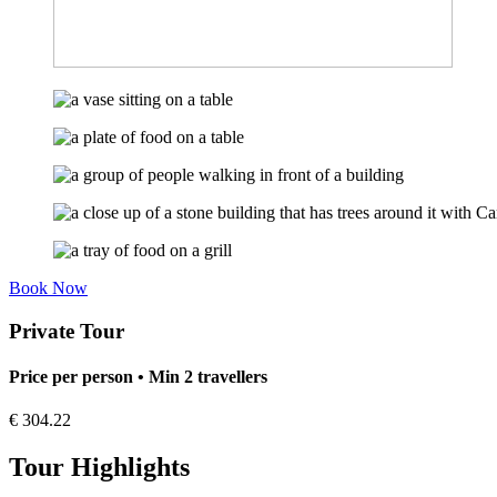
Book Now
Private Tour
Price per person • Min 2 travellers
€
304.22
Tour Highlights