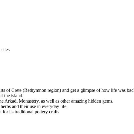
 sites
parts of Crete (Rethymnon region) and get a glimpse of how life was back
f the island.
the Arkadi Monastery, as well as other amazing hidden gems.
herbs and their use in everyday life.
r its traditional pottery crafts