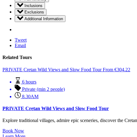
Inclusions
Exclusions
Additional Information
Tweet
Email
Related Tours
PRIVATE Cretan Wild Views and Slow Food Tour
From
€
304.22
6 hours
Private (min 2 people)
8.30AM
PRIVATE Cretan Wild Views and Slow Food Tour
Explore traditional villages, admire epic sceneries, discover the Cretan 
Book Now
Learn More