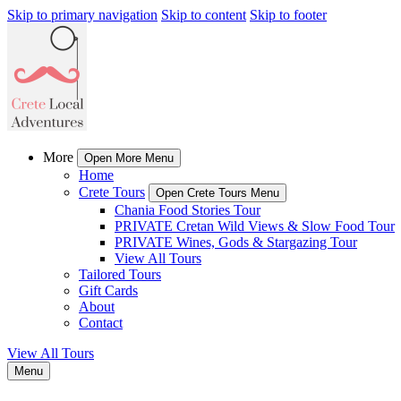
Skip to primary navigation
Skip to content
Skip to footer
More
Open More Menu
Home
Crete Tours
Open Crete Tours Menu
Chania Food Stories Tour
PRIVATE Cretan Wild Views & Slow Food Tour
PRIVATE Wines, Gods & Stargazing Tour
View All Tours
Tailored Tours
Gift Cards
About
Contact
View All Tours
Menu