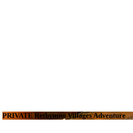
PRIVATE Rethymno Villages Adventure