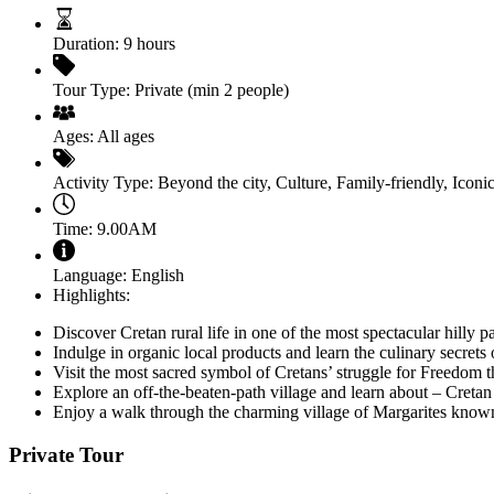
Duration:
9 hours
Tour Type:
Private (min 2 people)
Ages:
All ages
Activity Type:
Beyond the city
,
Culture
,
Family-friendly
,
Iconic
Time:
9.00AM
Language:
English
Highlights:
Discover Cretan rural life in one of the most spectacular hilly 
Indulge in organic local products and learn the culinary secrets o
Visit the most sacred symbol of Cretans’ struggle for Freedom 
Explore an off-the-beaten-path village and learn about – Cretan 
Enjoy a walk through the charming village of Margarites known fo
Private Tour